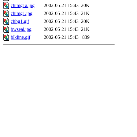
chimg1a.jpg
2002-05-21 15:43
20K
chimg1.jpg
2002-05-21 15:43
21K
chbg1.gif
2002-05-21 15:43
20K
bwseal.jpg
2002-05-21 15:43
21K
blkline.gif
2002-05-21 15:43
839