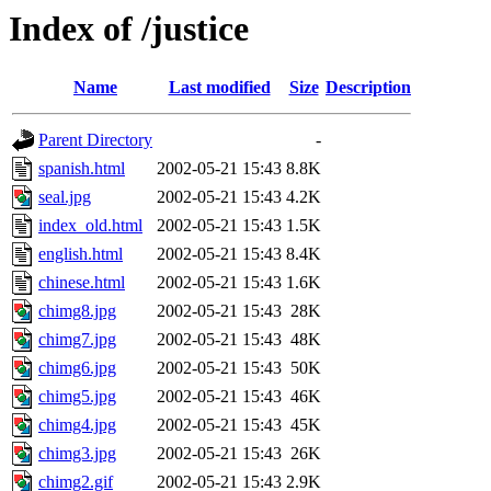
Index of /justice
Name
Last modified
Size
Description
Parent Directory
-
spanish.html
2002-05-21 15:43
8.8K
seal.jpg
2002-05-21 15:43
4.2K
index_old.html
2002-05-21 15:43
1.5K
english.html
2002-05-21 15:43
8.4K
chinese.html
2002-05-21 15:43
1.6K
chimg8.jpg
2002-05-21 15:43
28K
chimg7.jpg
2002-05-21 15:43
48K
chimg6.jpg
2002-05-21 15:43
50K
chimg5.jpg
2002-05-21 15:43
46K
chimg4.jpg
2002-05-21 15:43
45K
chimg3.jpg
2002-05-21 15:43
26K
chimg2.gif
2002-05-21 15:43
2.9K