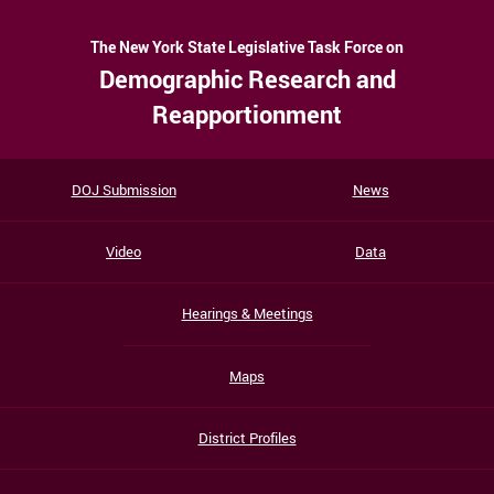
The New York State Legislative Task Force on
Demographic Research and
Reapportionment
DOJ Submission
News
Video
Data
Hearings & Meetings
Maps
District Profiles