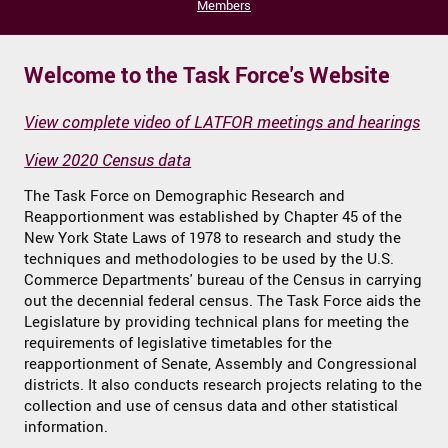
Members
Welcome to the Task Force's Website
View complete video of LATFOR meetings and hearings
View 2020 Census data
The Task Force on Demographic Research and
Reapportionment was established by Chapter 45 of the
New York State Laws of 1978 to research and study the
techniques and methodologies to be used by the U.S.
Commerce Departments' bureau of the Census in carrying
out the decennial federal census. The Task Force aids the
Legislature by providing technical plans for meeting the
requirements of legislative timetables for the
reapportionment of Senate, Assembly and Congressional
districts. It also conducts research projects relating to the
collection and use of census data and other statistical
information.