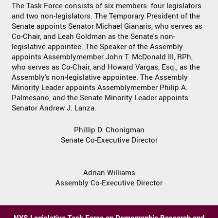
The Task Force consists of six members: four legislators
and two non-legislators. The Temporary President of the
Senate appoints Senator Michael Gianaris, who serves as
Co-Chair, and Leah Goldman as the Senate's non-
legislative appointee. The Speaker of the Assembly
appoints Assemblymember John T. McDonald III, RPh,
who serves as Co-Chair, and Howard Vargas, Esq., as the
Assembly's non-legislative appointee. The Assembly
Minority Leader appoints Assemblymember Philip A.
Palmesano, and the Senate Minority Leader appoints
Senator Andrew J. Lanza.
Phillip D. Chonigman
Senate Co-Executive Director
Adrian Williams
Assembly Co-Executive Director
NYS Legislative Task Force on Demographic Research and